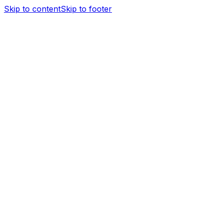
Skip to content
Skip to footer