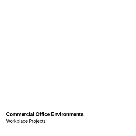
Commercial Office Environments
Workplace Projects