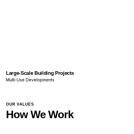
Multi-Use Developments
OUR VALUES
How We Work