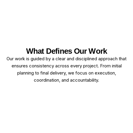
What Defines Our Work
Our work is guided by a clear and disciplined approach that
ensures consistency across every project. From initial
planning to final delivery, we focus on execution,
coordination, and accountability.