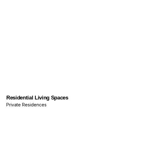
Private Residences