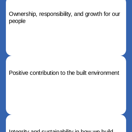
Ownership, responsibility, and growth for our
people
Positive contribution to the built environment
Integrity and sustainability in how we build