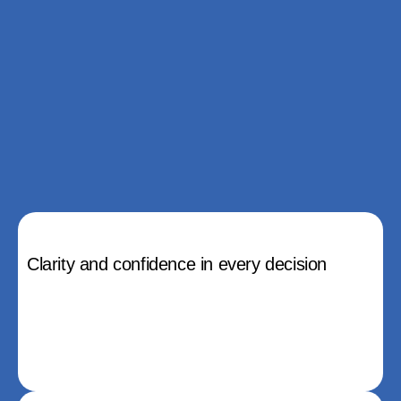
Clarity and confidence in every decision