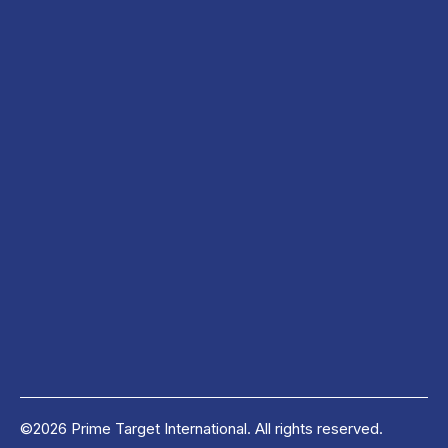
©2026 Prime Target International. All rights reserved.