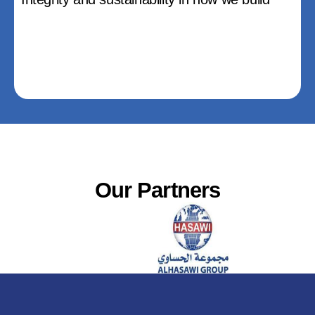
Our Partners