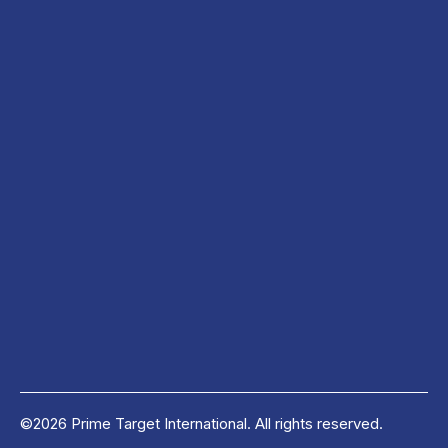
©2026 Prime Target International. All rights reserved.