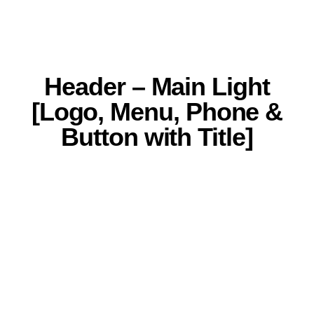
Header – Main Light
[Logo, Menu, Phone &
Button with Title]