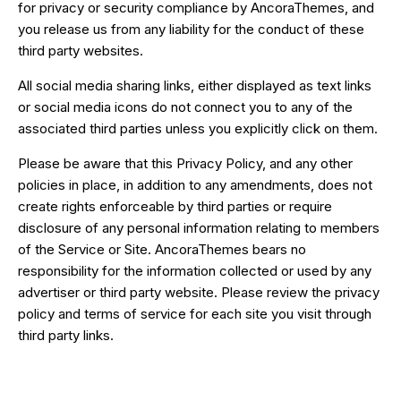
for privacy or security compliance by AncoraThemes, and
you release us from any liability for the conduct of these
third party websites.
All social media sharing links, either displayed as text links
or social media icons do not connect you to any of the
associated third parties unless you explicitly click on them.
Please be aware that this Privacy Policy, and any other
policies in place, in addition to any amendments, does not
create rights enforceable by third parties or require
disclosure of any personal information relating to members
of the Service or Site. AncoraThemes bears no
responsibility for the information collected or used by any
advertiser or third party website. Please review the privacy
policy and terms of service for each site you visit through
third party links.