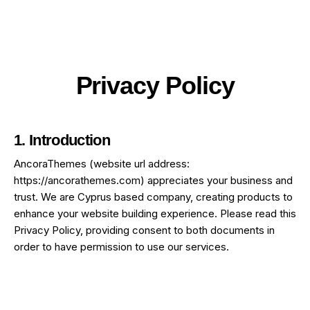
Privacy Policy
1. Introduction
AncoraThemes (website url address:
https://ancorathemes.com
) appreciates your business and
trust
. We are Cyprus based company, creating products to
enhance your website building experience. Please read this
Privacy Policy, providing consent to both documents in
order to have permission to use our services.