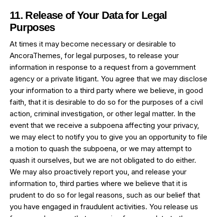
11. Release of Your Data for Legal
Purposes
At times it may become necessary or desirable to
AncoraThemes, for legal purposes, to release your
information in response to a request from a government
agency or a private litigant. You agree that we may disclose
your information to a third party where we believe, in good
faith, that it is desirable to do so for the purposes of a civil
action, criminal investigation, or other legal matter. In the
event that we receive a subpoena affecting your privacy,
we may elect to notify you to give you an opportunity to file
a motion to quash the subpoena, or we may attempt to
quash it ourselves, but we are not obligated to do either.
We may also proactively report you, and release your
information to, third parties where we believe that it is
prudent to do so for legal reasons, such as our belief that
you have engaged in fraudulent activities. You release us