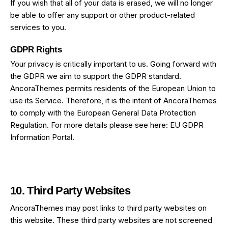
If you wish that all of your data is erased, we will no longer
be able to offer any support or other product-related
services to you.
GDPR Rights
Your privacy is critically important to us. Going forward with
the GDPR we aim to support the GDPR standard.
AncoraThemes permits residents of the European Union to
use its Service. Therefore, it is the intent of AncoraThemes
to comply with the European General Data Protection
Regulation. For more details please see here:
EU GDPR
Information Portal.
10. Third Party Websites
AncoraThemes may post links to third party websites on
this website. These third party websites are not screened