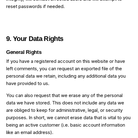
reset passwords if needed.
9. Your Data Rights
General Rights
If you have a registered account on this website or have
left comments, you can request an exported file of the
personal data we retain, including any additional data you
have provided to us.
You can also request that we erase any of the personal
data we have stored. This does not include any data we
are obliged to keep for administrative, legal, or security
purposes. In short, we cannot erase data that is vital to you
being an active customer (i.e. basic account information
like an email address).