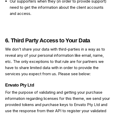
Our supporters when they (in order to provide support)
need to get the information about the client accounts
and access.
6. Third Party Access to Your Data
We don’t share your data with third-parties in a way as to
reveal any of your personal information like email, name,
etc. The only exceptions to that rule are for partners we
have to share limited data with in order to provide the
services you expect from us. Please see below:
Envato Pty Ltd
For the purpose of validating and getting your purchase
information regarding licenses for this theme, we send your
provided tokens and purchase keys to Envato Pty Ltd and
use the response from their API to register your validated