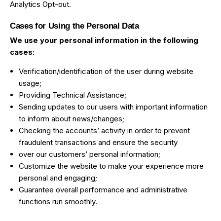
Analytics Opt-out
.
Cases for Using the Personal Data
We use your personal information in the following
cases:
Verification/identification of the user during website
usage;
Providing Technical Assistance;
Sending updates to our users with important information
to inform about news/changes;
Checking the accounts’ activity in order to prevent
fraudulent transactions and ensure the security
over our customers’ personal information;
Customize the website to make your experience more
personal and engaging;
Guarantee overall performance and administrative
functions run smoothly.