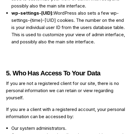
possibly also the main site interface.
wp-settings-[UID]:
WordPress also sets a few wp-
settings-{time}-[UID] cookies. The number on the end
is your individual user ID from the users database table.
This is used to customize your view of admin interface,
and possibly also the main site interface.
5. Who Has Access To Your Data
If you are not a registered client for our site, there is no
personal information we can retain or view regarding
yourself.
If you are a client with a registered account, your personal
information can be accessed by:
Our system administrators.