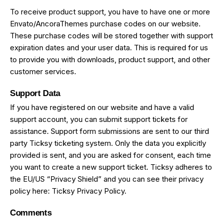
To receive product support, you have to have one or more
Envato/AncoraThemes purchase codes on our website.
These purchase codes will be stored together with support
expiration dates and your user data. This is required for us
to provide you with downloads, product support, and other
customer services.
Support Data
If you have registered on our website and have a valid
support account, you can submit support tickets for
assistance. Support form submissions are sent to our third
party Ticksy ticketing system. Only the data you explicitly
provided is sent, and you are asked for consent, each time
you want to create a new support ticket. Ticksy adheres to
the EU/US “Privacy Shield” and you can see their privacy
policy here:
Ticksy Privacy Policy
.
Comments