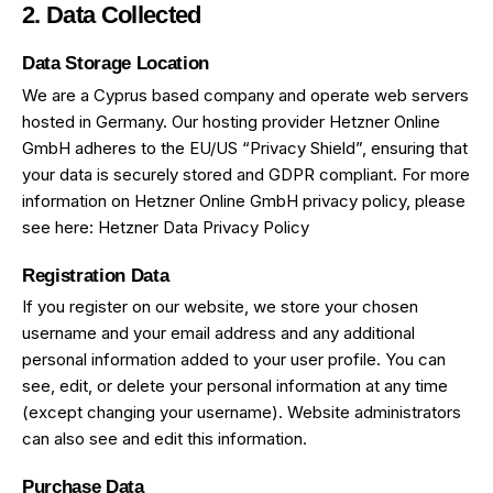
2. Data Collected
Data Storage Location
We are a Cyprus based company and operate web servers
hosted in Germany. Our hosting provider Hetzner Online
GmbH adheres to the EU/US “Privacy Shield”, ensuring that
your data is securely stored and GDPR compliant. For more
information on Hetzner Online GmbH privacy policy, please
see here:
Hetzner Data Privacy Policy
Registration Data
If you register on our website, we store your chosen
username and your email address and any additional
personal information added to your user profile. You can
see, edit, or delete your personal information at any time
(except changing your username). Website administrators
can also see and edit this information.
Purchase Data