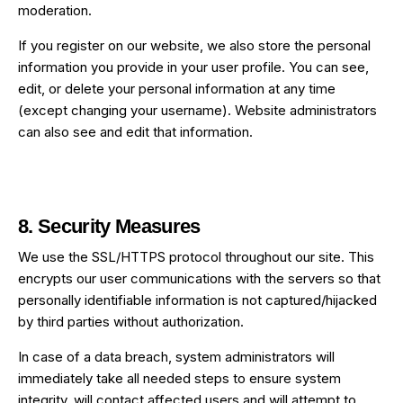
moderation.
If you register on our website, we also store the personal
information you provide in your user profile. You can see,
edit, or delete your personal information at any time
(except changing your username). Website administrators
can also see and edit that information.
8. Security Measures
We use the SSL/HTTPS protocol throughout our site. This
encrypts our user communications with the servers so that
personally identifiable information is not captured/hijacked
by third parties without authorization.
In case of a data breach, system administrators will
immediately take all needed steps to ensure system
integrity, will contact affected users and will attempt to