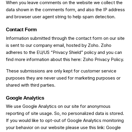
When you leave comments on the website we collect the
data shown in the comments form, and also the IP address
and browser user agent string to help spam detection.
Contact Form
Information submitted through the contact form on our site
is sent to our company email, hosted by Zoho. Zoho
adheres to the EU/US “Privacy Shield” policy and you can
find more information about this here:
Zoho Privacy Policy
.
These submissions are only kept for customer service
purposes they are never used for marketing purposes or
shared with third parties.
Google Analytics
We use Google Analytics on our site for anonymous
reporting of site usage. So, no personalized data is stored.
If you would like to opt-out of Google Analytics monitoring
your behavior on our website please use this link:
Google