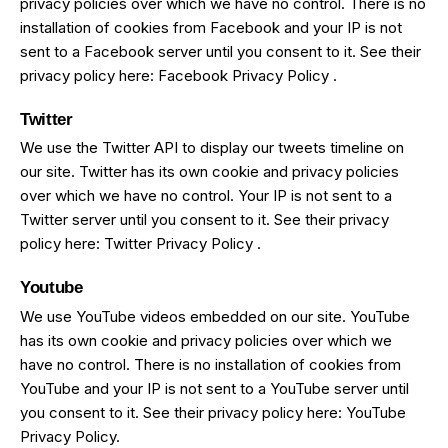
privacy policies over which we have no control. There is no
installation of cookies from Facebook and your IP is not
sent to a Facebook server until you consent to it. See their
privacy policy here:
Facebook Privacy Policy
.
Twitter
We use the Twitter API to display our tweets timeline on
our site. Twitter has its own cookie and privacy policies
over which we have no control. Your IP is not sent to a
Twitter server until you consent to it. See their privacy
policy here:
Twitter Privacy Policy
.
Youtube
We use YouTube videos embedded on our site. YouTube
has its own cookie and privacy policies over which we
have no control. There is no installation of cookies from
YouTube and your IP is not sent to a YouTube server until
you consent to it. See their privacy policy here:
YouTube
Privacy Policy
.