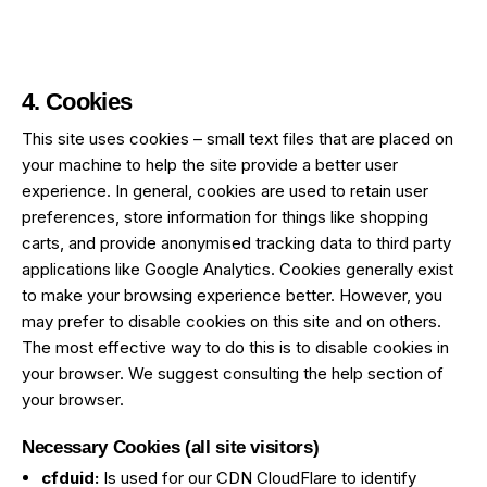
4. Cookies
This site uses cookies – small text files that are placed on
your machine to help the site provide a better user
experience. In general, cookies are used to retain user
preferences, store information for things like shopping
carts, and provide anonymised tracking data to third party
applications like Google Analytics. Cookies generally exist
to make your browsing experience better. However, you
may prefer to disable cookies on this site and on others.
The most effective way to do this is to disable cookies in
your browser. We suggest consulting the help section of
your browser.
Necessary Cookies (all site visitors)
cfduid:
Is used for our CDN CloudFlare to identify