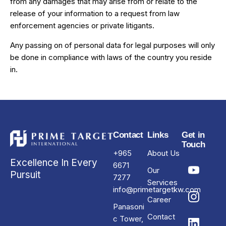
from any damages that may arise from or relate to the
release of your information to a request from law
enforcement agencies or private litigants.
Any passing on of personal data for legal purposes will only
be done in compliance with laws of the country you reside
in.
Contact
Links
Get in
Touch
+965
About Us
Excellence In Every
6671
Our
Pursuit
7277
Services
info@primetargetkw.com
Career
Panasoni
Contact
c Tower,