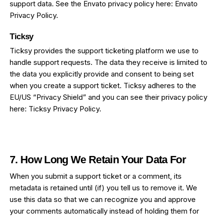
support data. See the Envato privacy policy here:
Envato
Privacy Policy
.
Ticksy
Ticksy provides the support ticketing platform we use to
handle support requests. The data they receive is limited to
the data you explicitly provide and consent to being set
when you create a support ticket. Ticksy adheres to the
EU/US “Privacy Shield” and you can see their privacy policy
here:
Ticksy Privacy Policy
.
7. How Long We Retain Your Data For
When you submit a support ticket or a comment, its
metadata is retained until (if) you tell us to remove it. We
use this data so that we can recognize you and approve
your comments automatically instead of holding them for