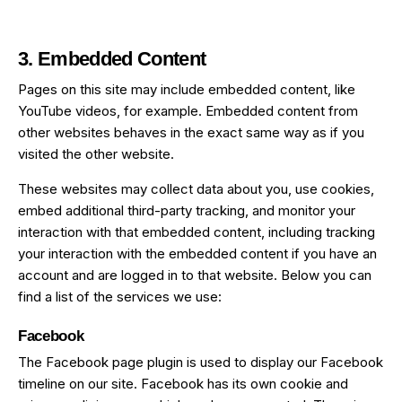
3. Embedded Content
Pages on this site may include embedded content, like
YouTube videos, for example. Embedded content from
other websites behaves in the exact same way as if you
visited the other website.
These websites may collect data about you, use cookies,
embed additional third-party tracking, and monitor your
interaction with that embedded content, including tracking
your interaction with the embedded content if you have an
account and are logged in to that website. Below you can
find a list of the services we use:
Facebook
The Facebook page plugin is used to display our Facebook
timeline on our site. Facebook has its own cookie and