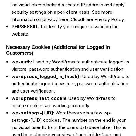
individual clients behind a shared IP address and apply
security settings on a per-client basis. See more
information on privacy here:
CloudFlare Privacy Policy
.
PHPSESSID:
To identify your unique session on the
website.
Necessary Cookies (Additional for Logged in
Customers)
wp-auth:
Used by WordPress to authenticate logged-in
visitors, password authentication and user verification.
wordpress_logged_in_{hash}:
Used by WordPress to
authenticate logged-in visitors, password authentication
and user verification.
wordpress_test_cookie
Used by WordPress to
ensure cookies are working correctly.
wp-settings-[UID]:
WordPress sets a few wp-
settings-[UID] cookies. The number on the end is your
individual user ID from the users database table. This is
used to customize your view of admin interface, and