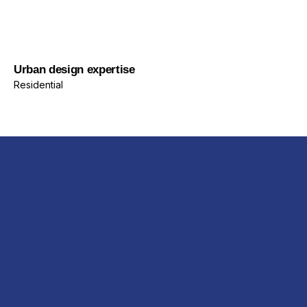
Residential