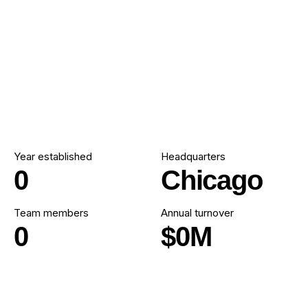
Year established
Headquarters
0
Chicago
Team members
Annual turnover
0
$
0
M