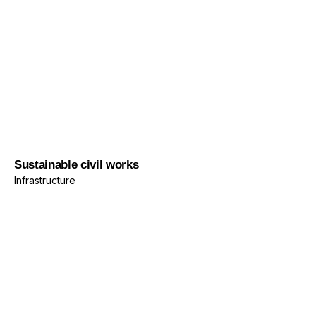
Infrastructure