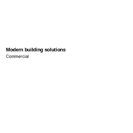
Commercial